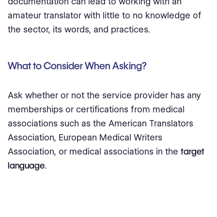
documentation can lead to working with an
amateur translator with little to no knowledge of
the sector, its words, and practices.
What to Consider When Asking?
Ask whether or not the service provider has any
memberships or certifications from medical
associations such as the American Translators
Association, European Medical Writers
Association, or medical associations in the
target
language
.