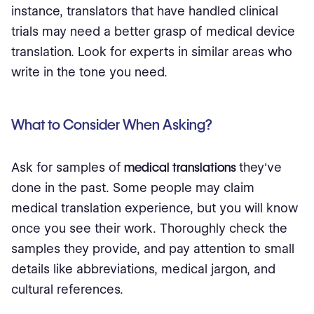
instance, translators that have handled clinical
trials may need a better grasp of medical device
translation. Look for experts in similar areas who
write in the tone you need.
What to Consider When Asking?
Ask for samples of
medical translations
they've
done in the past. Some people may claim
medical translation experience, but you will know
once you see their work. Thoroughly check the
samples they provide, and pay attention to small
details like abbreviations, medical jargon, and
cultural references.