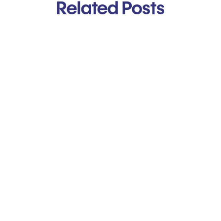
Related Posts