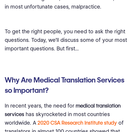
in most unfortunate cases, malpractice.
To get the right people, you need to ask the right
questions. Today, we'll discuss some of your most
important questions. But first...
Why Are Medical Translation Services
so Important?
In recent years, the need for
medical translation
services
has skyrocketed in most countries
worldwide. A
2020 CSA Research Institute study
of
translators in almost 100 countries showed that