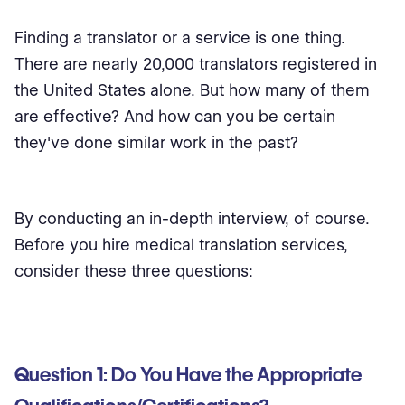
Finding a translator or a service is one thing.
There are nearly 20,000 translators registered in
the United States alone. But how many of them
are effective? And how can you be certain
they've done similar work in the past?
By conducting an in-depth interview, of course.
Before you hire medical translation services,
consider these three questions:
Question 1: Do You Have the Appropriate