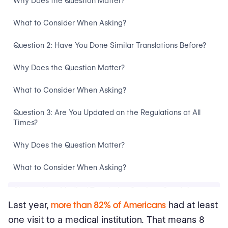
Why Does the Question Matter?
What to Consider When Asking?
Question 2: Have You Done Similar Translations Before?
Why Does the Question Matter?
What to Consider When Asking?
Question 3: Are You Updated on the Regulations at All
Times?
Why Does the Question Matter?
What to Consider When Asking?
Choose Your Medical Translation Services Carefully
Last year,
more than 82% of Americans
had at least
one visit to a medical institution. That means 8