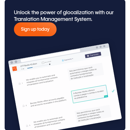
Unlock the power of glocalization with our
Translation Management System.
Sign up today