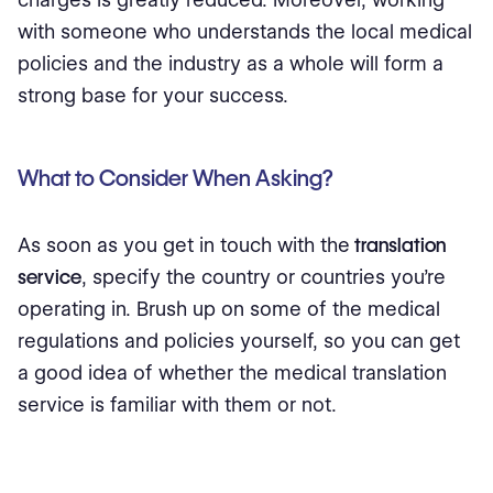
with someone who understands the local medical
policies and the industry as a whole will form a
strong base for your success.
What to Consider When Asking?
As soon as you get in touch with the
translation
service
, specify the country or countries you're
operating in. Brush up on some of the medical
regulations and policies yourself, so you can get
a good idea of whether the medical translation
service is familiar with them or not.