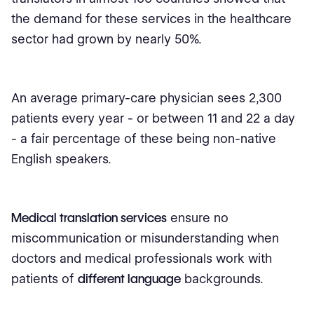
the demand for these services in the healthcare
sector had grown by nearly 50%.
An average primary-care physician sees 2,300
patients every year - or between 11 and 22 a day
- a fair percentage of these being non-native
English speakers.
Medical translation services
ensure no
miscommunication or misunderstanding when
doctors and medical professionals work with
patients of
different language
backgrounds.