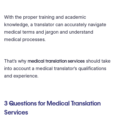
With the proper training and academic
knowledge, a translator can accurately navigate
medical terms and jargon and understand
medical processes.
That's why
medical translation services
should take
into account a medical translator's qualifications
and experience.
3 Questions for Medical Translation
Services