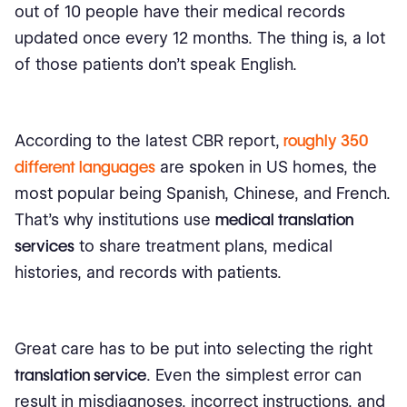
out of 10 people have their medical records
updated once every 12 months. The thing is, a lot
of those patients don't speak English.
According to the latest CBR report,
roughly 350
different languages
are spoken in US homes, the
most popular being Spanish, Chinese, and French.
That's why institutions use
medical translation
services
to share treatment plans, medical
histories, and records with patients.
Great care has to be put into selecting the right
translation service
. Even the simplest error can
result in misdiagnoses, incorrect instructions, and