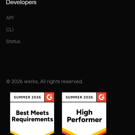
Developers
API
CLI
Status
© 2026 wxrks. All rights reserved.