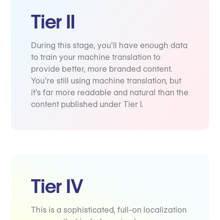
Tier II
During this stage, you’ll have enough data
to train your machine translation to
provide better, more branded content.
You’re still using machine translation, but
it’s far more readable and natural than the
content published under Tier I.
Tier IV
This is a sophisticated, full-on localization