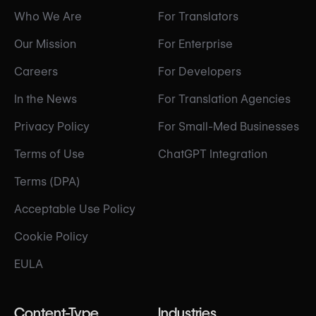
Who We Are
For Translators
Our Mission
For Enterprise
Careers
For Developers
In the News
For Translation Agencies
Privacy Policy
For Small-Med Businesses
Terms of Use
ChatGPT Integration
Terms (DPA)
Acceptable Use Policy
Cookie Policy
EULA
Content-Type
Industries