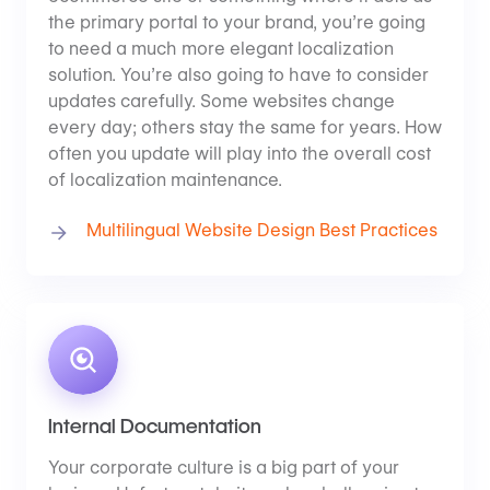
the primary portal to your brand, you’re going
to need a much more elegant localization
solution. You’re also going to have to consider
updates carefully. Some websites change
every day; others stay the same for years. How
often you update will play into the overall cost
of localization maintenance.
Multilingual Website Design Best Practices
Internal Documentation
Your corporate culture is a big part of your