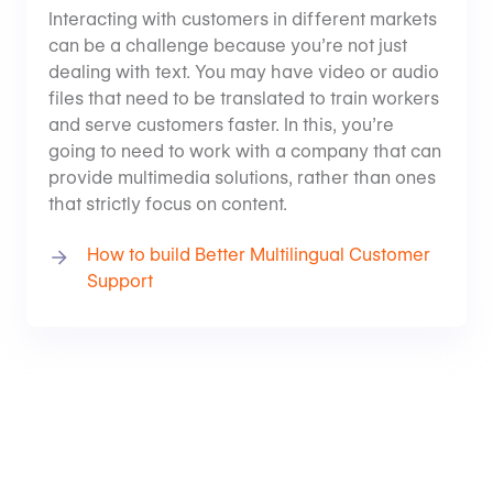
Interacting with customers in different markets
can be a challenge because you’re not just
dealing with text. You may have video or audio
files that need to be translated to train workers
and serve customers faster. In this, you’re
going to need to work with a company that can
provide multimedia solutions, rather than ones
that strictly focus on content.
How to build Better Multilingual Customer
Support