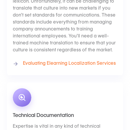
lexicon. Unfortunately, it can be challenging to
translate that culture into new markets if you
don’t set standards for communications. These
standards include everything from managing
company announcements to training
international employees. You’ll need a well-
trained machine translation to ensure that your
culture is consistent regardless of the market.
Evaluating Elearning Localization Services
Technical Documentation
Expertise is vital in any kind of technical