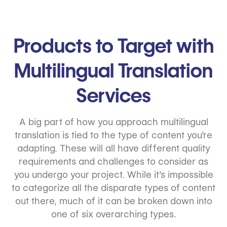
Products to Target with
Multilingual Translation
Services
A big part of how you approach multilingual
translation is tied to the type of content you’re
adapting. These will all have different quality
requirements and challenges to consider as
you undergo your project. While it’s impossible
to categorize all the disparate types of content
out there, much of it can be broken down into
one of six overarching types.