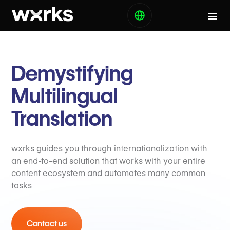
Demystifying
Multilingual
Translation
wxrks guides you through internationalization with
an end-to-end solution that works with your entire
content ecosystem and automates many common
tasks
Contact us