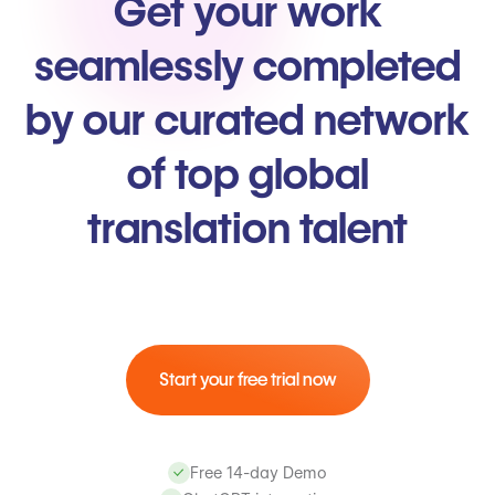
Get your work
seamlessly completed
by our curated network
of top global
translation talent
Start your free trial now
Free 14-day Demo