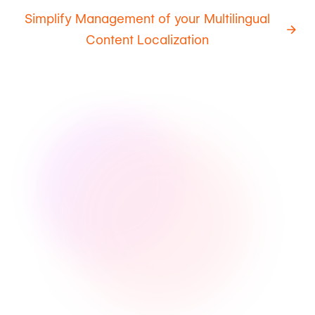
Simplify Management of your Multilingual
Content Localization
Intuitive
Automated
Transparent