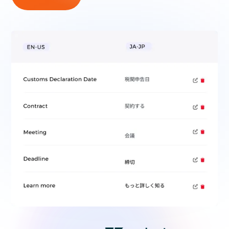
300+ COMPANIES TRUST BUREAU WORKS