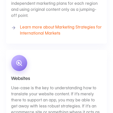
independent marketing plans for each region
and using original content only as a jumping-
off point.
Learn more about Marketing Strategies for
International Markets
Websites
Use-case is the key to understanding how to
translate your website content. If it’s merely
there to support an app, you may be able to
get away with less robust strategies. If it’s an
ecommerce site or something where it acts as