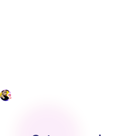
ensure the most recent corporate lexicon
is always the one in use. Also, this platform
should include CAT tools that make
suggestions to translators based on those
memories and corporate lexicons to both
speed job completion and ensure greater
accuracy.