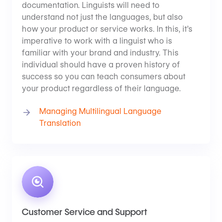
documentation. Linguists will need to
understand not just the languages, but also
how your product or service works. In this, it’s
imperative to work with a linguist who is
familiar with your brand and industry. This
individual should have a proven history of
success so you can teach consumers about
your product regardless of their language.
Managing Multilingual Language
Translation
Customer Service and Support