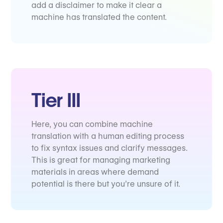
add a disclaimer to make it clear a
machine has translated the content.
Tier III
Here, you can combine machine
translation with a human editing process
to fix syntax issues and clarify messages.
This is great for managing marketing
materials in areas where demand
potential is there but you’re unsure of it.