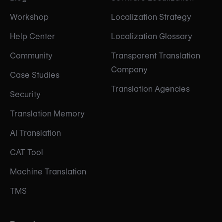
Workshop
Localization Strategy
Help Center
Localization Glossary
Community
Transparent Translation
Company
Case Studies
Translation Agencies
Security
Translation Memory
AI Translation
CAT Tool
Machine Translation
TMS