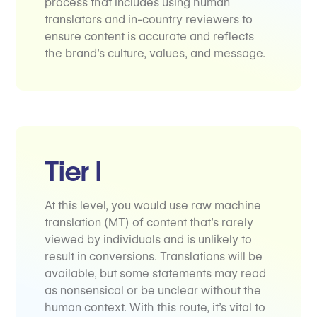
process that includes using human
translators and in-country reviewers to
ensure content is accurate and reflects
the brand’s culture, values, and message.
Tier I
At this level, you would use raw machine
translation (MT) of content that’s rarely
viewed by individuals and is unlikely to
result in conversions. Translations will be
available, but some statements may read
as nonsensical or be unclear without the
human context. With this route, it’s vital to