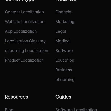
Content Localization
Financial
Website Localization
Marketing
App Localization
Legal
Localization Glossary
Medical
eLearning Localization
Software
Product Localization
Education
Business
eLearning
Resources
Guides
Blog
Software Localization