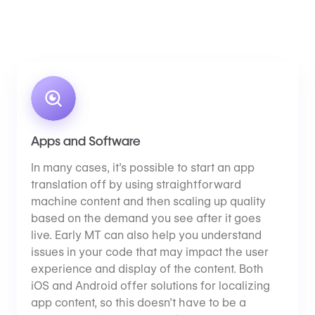
Apps and Software
In many cases, it’s possible to start an app
translation off by using straightforward
machine content and then scaling up quality
based on the demand you see after it goes
live. Early MT can also help you understand
issues in your code that may impact the user
experience and display of the content. Both
iOS and Android offer solutions for localizing
app content, so this doesn’t have to be a