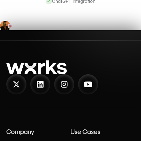
ChatGPT integration
Company
Use Cases