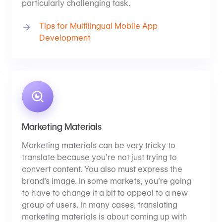
particularly challenging task.
Tips for Multilingual Mobile App
Development
Marketing Materials
Marketing materials can be very tricky to
translate because you’re not just trying to
convert content. You also must express the
brand’s image. In some markets, you’re going
to have to change it a bit to appeal to a new
group of users. In many cases, translating
marketing materials is about coming up with