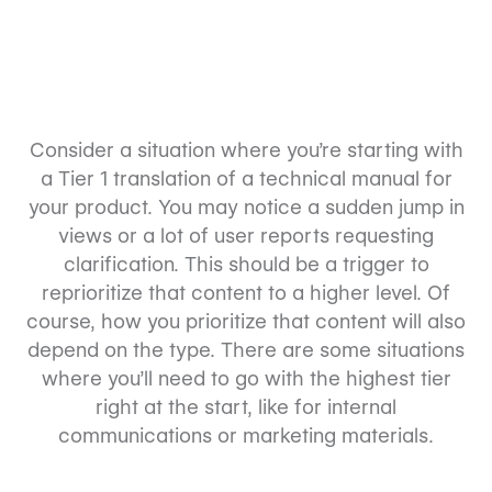
Consider a situation where you’re starting with
a Tier 1 translation of a technical manual for
your product. You may notice a sudden jump in
views or a lot of user reports requesting
clarification. This should be a trigger to
reprioritize that content to a higher level. Of
course, how you prioritize that content will also
depend on the type. There are some situations
where you’ll need to go with the highest tier
right at the start, like for internal
communications or marketing materials.