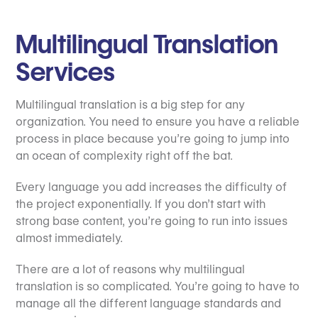
Multilingual Translation
Services
Multilingual translation is a big step for any
organization. You need to ensure you have a reliable
process in place because you’re going to jump into
an ocean of complexity right off the bat.
Every language you add increases the difficulty of
the project exponentially. If you don’t start with
strong base content, you’re going to run into issues
almost immediately.
There are a lot of reasons why multilingual
translation is so complicated. You’re going to have to
manage all the different language standards and