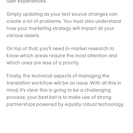
user experiences.
Simply updating as your text source changes can
create a lot of problems. You must also understand
how your marketing strategy will impact all your
various assets.
On top of that, you’ll need in-market research to
know which areas require the most attention and
which ones are less of a priority.
Finally, the technical aspects of managing the
translation workflow will be an issue. With all this in
mind, it’s clear this is going to be a challenging
process; your best bet is to make use of strong
partnerships powered by equally robust technology.