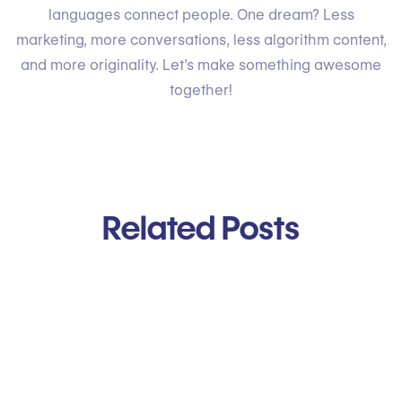
languages connect people. One dream? Less
marketing, more conversations, less algorithm content,
and more originality. Let’s make something awesome
together!
Related Posts