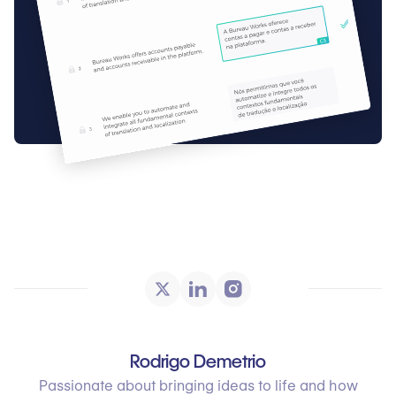
Rodrigo Demetrio
Passionate about bringing ideas to life and how