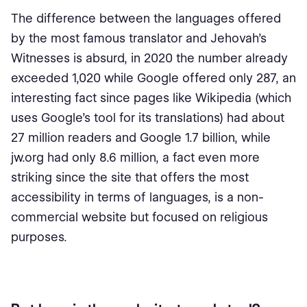
The difference between the languages ​​offered
by the most famous translator and Jehovah's
Witnesses is absurd, in 2020 the number already
exceeded 1,020 while Google offered only 287, an
interesting fact since pages like Wikipedia (which
uses Google's tool for its translations) had about
27 million readers and Google 1.7 billion, while
jw.org had only 8.6 million, a fact even more
striking since the site that offers the most
accessibility in terms of languages, is a non-
commercial website but focused on religious
purposes.