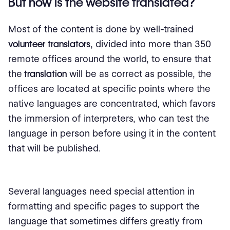
But how is the website translated?
Most of the content is done by well-trained
volunteer translators
, divided into more than 350
remote offices around the world, to ensure that
the
translation
will be as correct as possible, the
offices are located at specific points where the
native languages ​​are concentrated, which favors
the immersion of interpreters, who can test the
language in person before using it in the content
that will be published.
Several languages ​​need special attention in
formatting and specific pages to support the
language that sometimes differs greatly from