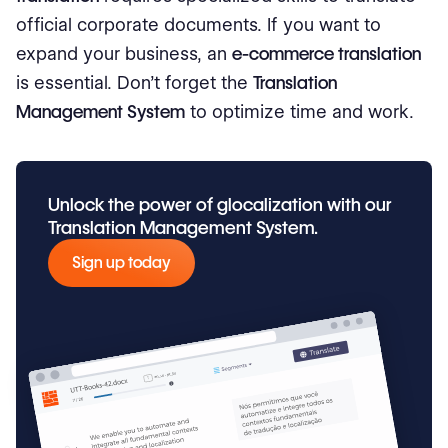
official corporate documents. If you want to
expand your business, an
e-commerce translation
is essential. Don’t forget the
Translation
Management System
to optimize time and work.
Unlock the power of glocalization with our
Translation Management System.
Sign up today