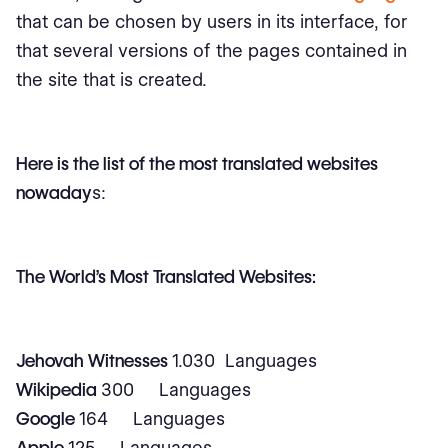
that can be chosen by users in its interface, for
that several versions of the pages contained in
the site that is created.
Here is the list of the most translated websites
nowaday
s:
The World's Most Translated Websites:
Jehovah Witnesses
1.030 Languages
Wikipedia
300 Languages
Google
164 Languages
Apple
125 Languages