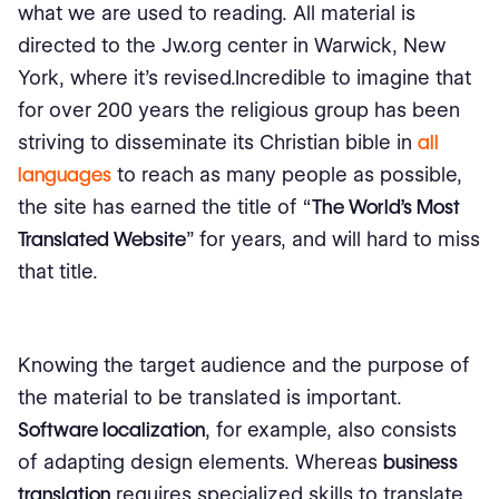
what we are used to reading. All material is
directed to the Jw.org center in Warwick, New
York, where it's revised.Incredible to imagine that
for over 200 years the religious group has been
striving to disseminate its Christian bible in
all
languages
​​to reach as many people as possible,
the site has earned the title of “
The World's Most
Translated Website
” for years, and will hard to miss
that title.
Knowing the target audience and the purpose of
the material to be translated is important.
Software localization
, for example, also consists
of adapting design elements. Whereas
business
translation
requires specialized skills to translate