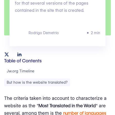
for that several versions of the pages
contained in the site that is created.
Rodrigo Demetrio
2 min
Table of Contents
Jw.org Timeline
But how is the website translated?
The criteria taken into account to characterize a
website as the "
Most Translated in the World
" are
several, among them is the
number of languages
​​