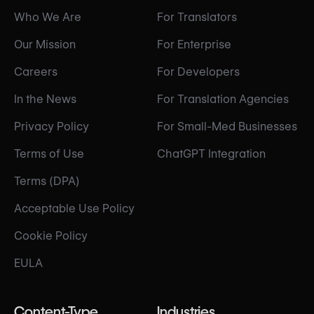
Who We Are
For Translators
Our Mission
For Enterprise
Careers
For Developers
In the News
For Translation Agencies
Privacy Policy
For Small-Med Businesses
Terms of Use
ChatGPT Integration
Terms (DPA)
Acceptable Use Policy
Cookie Policy
EULA
Content-Type
Industries