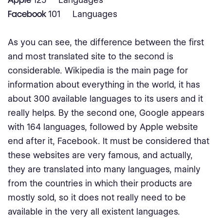
Facebook
101 Languages
As you can see, the difference between the first
and most translated site to the second is
considerable. Wikipedia is the main page for
information about everything in the world, it has
about 300 available languages to its users and it
really helps. By the second one, Google appears
with 164 languages, followed by Apple website
end after it, Facebook. It must be considered that
these websites are very famous, and actually,
they are translated into many languages, mainly
from the countries in which their products are
mostly sold, so it does not really need to be
available in the very all existent languages.