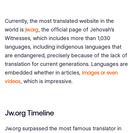
Currently, the most translated website in the
world is
jw.org
, the official page of Jehovah’s
Witnesses, which includes more than 1,030
languages, including indigenous languages ​​that
are endangered, precisely because of the lack of
translation for current generations. Languages ​​are
embedded whether in articles,
images or even
videos
, which is impressive.
Jw.org Timeline
Jw.org surpassed the most famous translator in