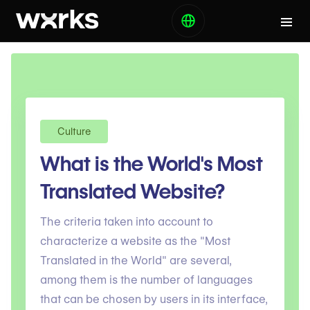
Culture
What is the World's Most
Translated Website?
The criteria taken into account to
characterize a website as the "Most
Translated in the World" are several,
among them is the number of languages ​​
that can be chosen by users in its interface,