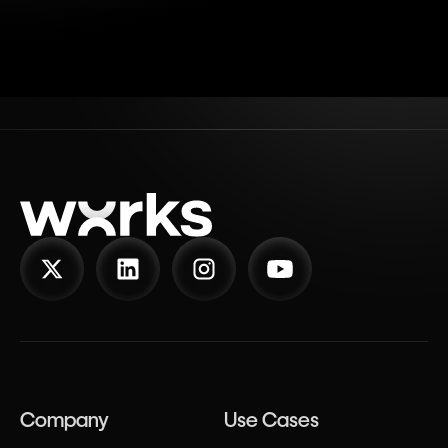
Company
Use Cases