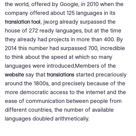
the world, offered by Google, in 2010 when the
company offered about 125 languages ​​in its
translation tool
, jw.org already surpassed the
house of 272 ready languages, but at the time
they already had projects in more than 400. By
2014 this number had surpassed 700, incredible
to think about the speed at which so many
languages ​​were introduced.Members of the
website
say that
translations
started precariously
around the 1800s, and precisely because of the
more democratic access to the internet and the
ease of communication between people from
different countries, the number of available
languages ​​​​doubled arithmetically.