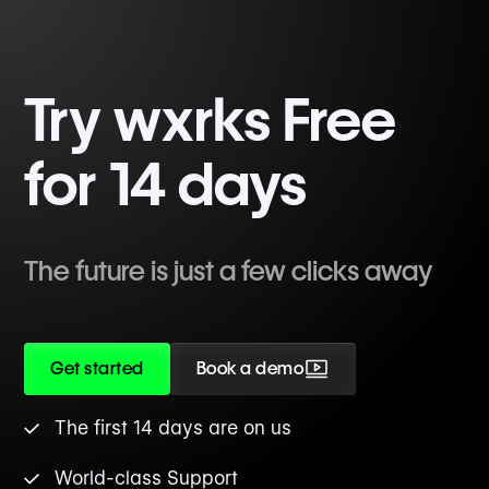
Try wxrks Free
for 14 days
The future is just a few clicks away
Get started
Book a demo
The first 14 days are on us
World-class Support