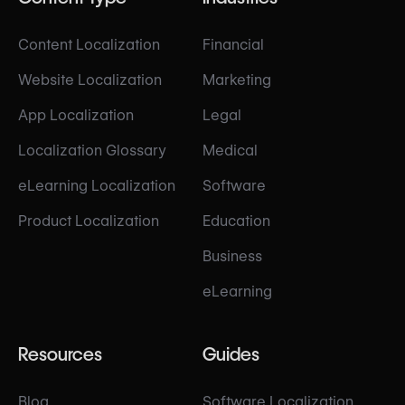
Content Localization
Financial
Website Localization
Marketing
App Localization
Legal
Localization Glossary
Medical
eLearning Localization
Software
Product Localization
Education
Business
eLearning
Resources
Guides
Blog
Software Localization