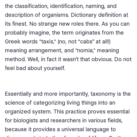
the classification, identification, naming, and
description of organisms. Dictionary definition at
its finest. No strange new roles there. As you can
probably imagine, the term originates from the
Greek words "taxis," (no, not “cabs” at all!)
meaning arrangement, and "nomia," meaning
method. Well, in fact it wasn’t that obvious. Do not
feel bad about yourself.
Essentially and more importantly, taxonomy is the
science of categorizing living things into an
organized system. This practice proves essential
for biologists and researchers in various fields,
because it provides a universal language to