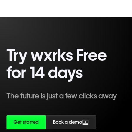
Try wxrks Free
for 14 days
The future is just a few clicks away
Get started
Book a demo