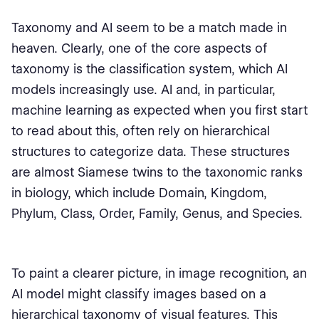
Taxonomy and AI seem to be a match made in
heaven. Clearly, one of the core aspects of
taxonomy is the classification system, which AI
models increasingly use. AI and, in particular,
machine learning as expected when you first start
to read about this, often rely on hierarchical
structures to categorize data. These structures
are almost Siamese twins to the taxonomic ranks
in biology, which include Domain, Kingdom,
Phylum, Class, Order, Family, Genus, and Species.
To paint a clearer picture, in image recognition, an
AI model might classify images based on a
hierarchical taxonomy of visual features. This