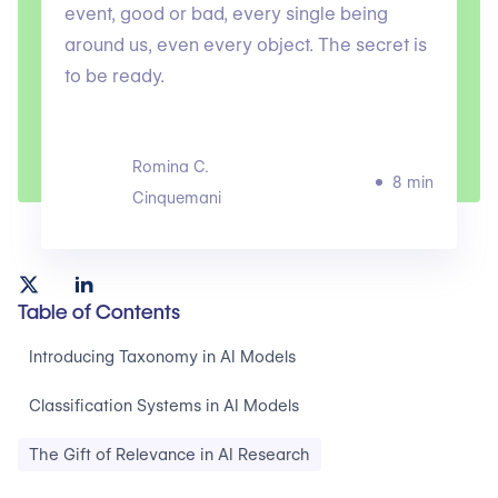
event, good or bad, every single being
around us, even every object. The secret is
to be ready.
Romina C.
8 min
Cinquemani
Table of Contents
Introducing Taxonomy in AI Models
Classification Systems in AI Models
The Gift of Relevance in AI Research