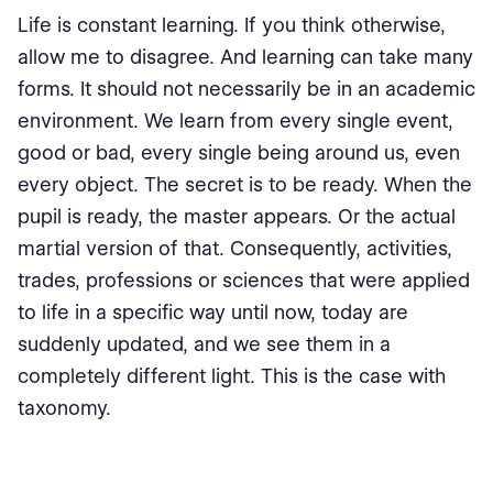
Life is constant learning. If you think otherwise,
allow me to disagree. And learning can take many
forms. It should not necessarily be in an academic
environment. We learn from every single event,
good or bad, every single being around us, even
every object. The secret is to be ready. When the
pupil is ready, the master appears. Or the actual
martial version of that. Consequently, activities,
trades, professions or sciences that were applied
to life in a specific way until now, today are
suddenly updated, and we see them in a
completely different light. This is the case with
taxonomy.