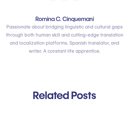
Romina C. Cinquemani
Passionate about bridging linguistic and cultural gaps
through both human skill and cutting-edge translation
and localization platforms. Spanish translator, and
writer. A constant life apprentice.
Related Posts