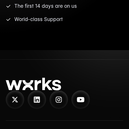
The first 14 days are on us
World-class Support