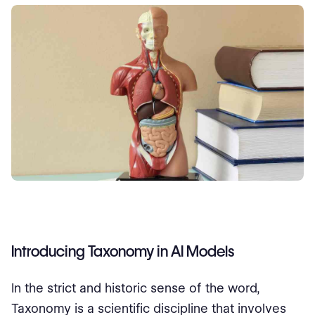
Introducing Taxonomy in AI Models
In the strict and historic sense of the word,
Taxonomy is a scientific discipline that involves