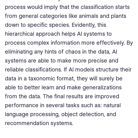
process would imply that the classification starts
from general categories like animals and plants
down to specific species. Evidently, this
hierarchical approach helps AI systems to
process complex information more effectively. By
eliminating any hints of chaos in the data, AI
systems are able to make more precise and
reliable classifications. If AI models structure their
data in a taxonomic format, they will surely be
able to better learn and make generalizations
from the data. The final results are improved
performance in several tasks such as: natural
language processing, object detection, and
recommendation systems.