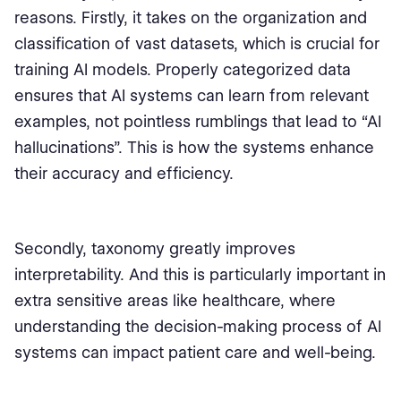
reasons. Firstly, it takes on the organization and
classification of vast datasets, which is crucial for
training AI models. Properly categorized data
ensures that AI systems can learn from relevant
examples, not pointless rumblings that lead to “AI
hallucinations”. This is how the systems enhance
their accuracy and efficiency.
Secondly, taxonomy greatly improves
interpretability. And this is particularly important in
extra sensitive areas like healthcare, where
understanding the decision-making process of AI
systems can impact patient care and well-being.