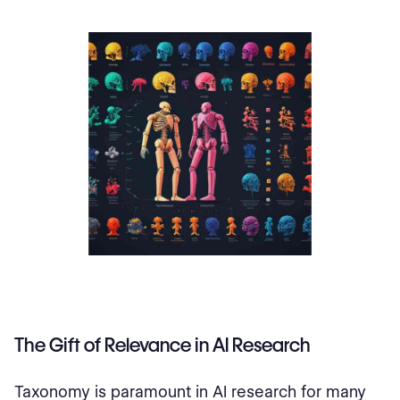
The Gift of Relevance in AI Research
Taxonomy is paramount in AI research for many