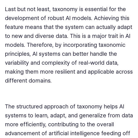
Last but not least, taxonomy is essential for the
development of robust AI models. Achieving this
feature means that the system can actually adapt
to new and diverse data. This is a major trait in AI
models. Therefore, by incorporating taxonomic
principles, AI systems can better handle the
variability and complexity of real-world data,
making them more resilient and applicable across
different domains.
The structured approach of taxonomy helps AI
systems to learn, adapt, and generalize from data
more efficiently, contributing to the overall
advancement of artificial intelligence feeding off