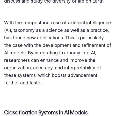
discuss and study the diversity of life on Earth.
With the tempestuous rise of artificial intelligence
(AI), taxonomy as a science as well as a practice,
has found new applications. This is particularly
the case with the development and refinement of
AI models. By integrating taxonomy into AI,
researchers can enhance and improve the
organization, accuracy, and interpretability of
these systems, which boosts advancement
further and faster.
Classification Systems in AI Models