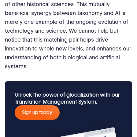
of other historical sciences. This mutually
beneficial synergy between taxonomy and AI is
merely one example of the ongoing evolution of
technology and science. We cannot help but
notice that this matching pair helps drive
innovation to whole new levels, and enhances our
understanding of both biological and artificial
systems.
Unlock the power of glocalization with our
Translation Management System.
Sign up today