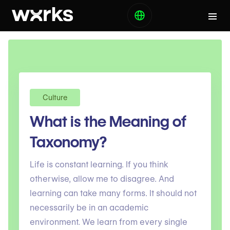
Culture
What is the Meaning of
Taxonomy?
Life is constant learning. If you think
otherwise, allow me to disagree. And
learning can take many forms. It should not
necessarily be in an academic
environment. We learn from every single