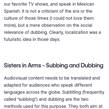
our favorite TV shows, and speak in Mexican
Spanish. It is not a criticism of the era or the
culture of those times (I could not love them
more), but a mere observation on the social
relevance of dubbing. Clearly, localization was a
futuristic idea in those days.
Sisters in Arms - Subbing and Dubbing
Audiovisual content needs to be translated and
adapted for audiences who speak different
languages across the globe. Subtitling (frequently
called "subbing") and dubbing are the two
methods used for this purpose. They both aim at