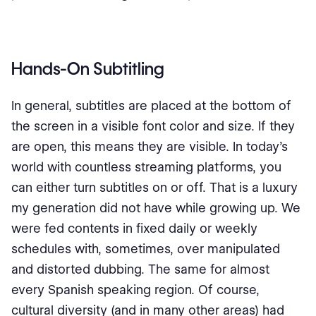
Hands-On Subtitling
In general, subtitles are placed at the bottom of
the screen in a visible font color and size. If they
are open, this means they are visible. In today’s
world with countless streaming platforms, you
can either turn subtitles on or off. That is a luxury
my generation did not have while growing up. We
were fed contents in fixed daily or weekly
schedules with, sometimes, over manipulated
and distorted dubbing. The same for almost
every Spanish speaking region. Of course,
cultural diversity (and in many other areas) had