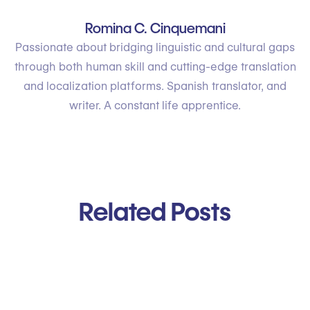
Romina C. Cinquemani
Passionate about bridging linguistic and cultural gaps
through both human skill and cutting-edge translation
and localization platforms. Spanish translator, and
writer. A constant life apprentice.
Related Posts