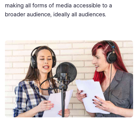
making all forms of media accessible to a
broader audience, ideally all audiences.