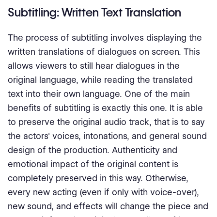
Subtitling: Written Text Translation
The process of subtitling involves displaying the
written translations of dialogues on screen. This
allows viewers to still hear dialogues in the
original language, while reading the translated
text into their own language. One of the main
benefits of subtitling is exactly this one. It is able
to preserve the original audio track, that is to say
the actors' voices, intonations, and general sound
design of the production. Authenticity and
emotional impact of the original content is
completely preserved in this way. Otherwise,
every new acting (even if only with voice-over),
new sound, and effects will change the piece and