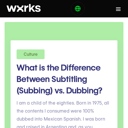
Culture
What is the Difference
Between Subtitling
(Subbing) vs. Dubbing?
I am a child of the eighties. Born in 1975, all
the contents I consumed were 100%
dubbed into Mexican Spanish. I was born
and raised in Argentina and, as you