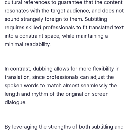
cultural references to guarantee that the content
resonates with the target audience, and does not
sound strangely foreign to them. Subtitling
requires skilled professionals to fit translated text
into a constraint space, while maintaining a
minimal readability.
In contrast, dubbing allows for more flexibility in
translation, since professionals can adjust the
spoken words to match almost seamlessly the
length and rhythm of the original on screen
dialogue.
By leveraging the strengths of both subtitling and