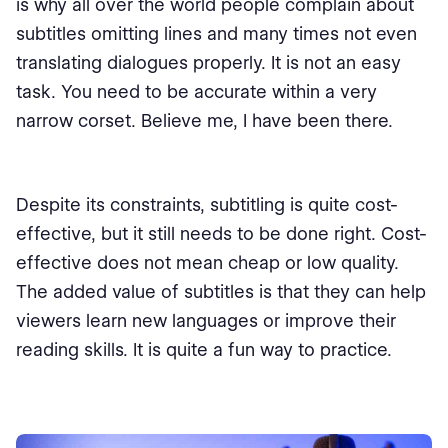
is why all over the world people complain about
subtitles omitting lines and many times not even
translating dialogues properly. It is not an easy
task. You need to be accurate within a very
narrow corset. Believe me, I have been there.
Despite its constraints, subtitling is quite cost-
effective, but it still needs to be done right. Cost-
effective does not mean cheap or low quality.
The added value of subtitles is that they can help
viewers learn new languages or improve their
reading skills. It is quite a fun way to practice.