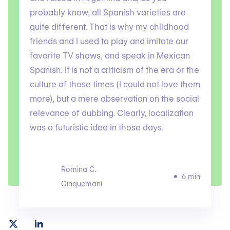
probably know, all Spanish varieties are
quite different. That is why my childhood
friends and I used to play and imitate our
favorite TV shows, and speak in Mexican
Spanish. It is not a criticism of the era or the
culture of those times (I could not love them
more), but a mere observation on the social
relevance of dubbing. Clearly, localization
was a futuristic idea in those days.
Romina C.
6 min
Cinquemani