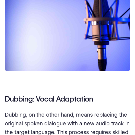
Dubbing: Vocal Adaptation
Dubbing, on the other hand, means replacing the
original spoken dialogue with a new audio track in
the target language. This process requires skilled