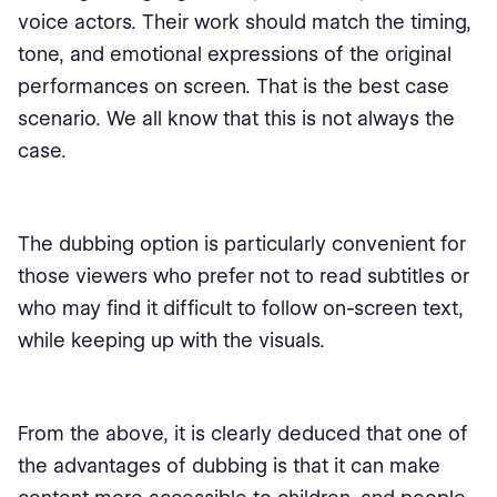
voice actors. Their work should match the timing,
tone, and emotional expressions of the original
performances on screen. That is the best case
scenario. We all know that this is not always the
case.
The dubbing option is particularly convenient for
those viewers who prefer not to read subtitles or
who may find it difficult to follow on-screen text,
while keeping up with the visuals.
From the above, it is clearly deduced that one of
the advantages of dubbing is that it can make