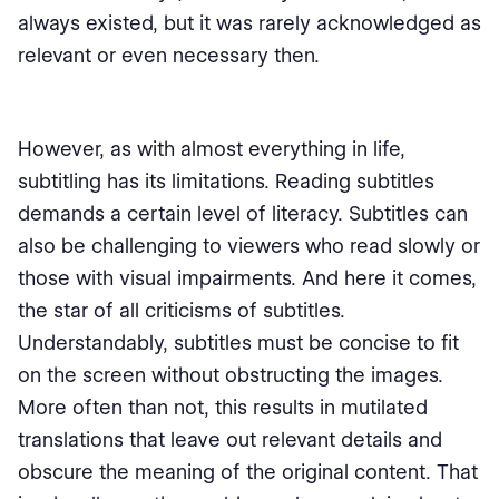
always existed, but it was rarely acknowledged as
relevant or even necessary then.
However, as with almost everything in life,
subtitling has its limitations. Reading subtitles
demands a certain level of literacy. Subtitles can
also be challenging to viewers who read slowly or
those with visual impairments. And here it comes,
the star of all criticisms of subtitles.
Understandably, subtitles must be concise to fit
on the screen without obstructing the images.
More often than not, this results in mutilated
translations that leave out relevant details and
obscure the meaning of the original content. That