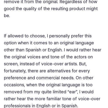
remove it from the original. Regardless of how
good the quality of the resulting product might
be.
If allowed to choose, I personally prefer this
option when it comes to an original language
other than Spanish or English. I would rather hear
the original voices and tone of the actors on
screen, instead of voice-over artists. But,
fortunately, there are alternatives for every
preference and commercial needs. On other
occasions, when the original language is too
removed from my quite limited “ear”, I would
rather hear the more familiar tone of voice-over
professionals in English or in Spanish.