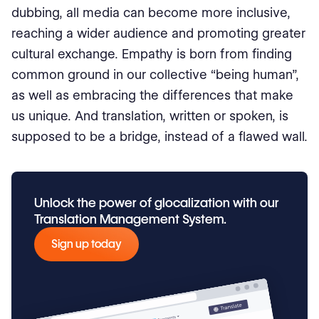
dubbing, all media can become more inclusive,
reaching a wider audience and promoting greater
cultural exchange. Empathy is born from finding
common ground in our collective “being human”,
as well as embracing the differences that make
us unique. And translation, written or spoken, is
supposed to be a bridge, instead of a flawed wall.
Unlock the power of glocalization with our
Translation Management System.
Sign up today