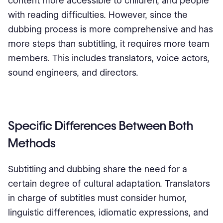
content more accessible to children, and people
with reading difficulties. However, since the
dubbing process is more comprehensive and has
more steps than subtitling, it requires more team
members. This includes translators, voice actors,
sound engineers, and directors.
Specific Differences Between Both
Methods
Subtitling and dubbing share the need for a
certain degree of cultural adaptation. Translators
in charge of subtitles must consider humor,
linguistic differences, idiomatic expressions, and