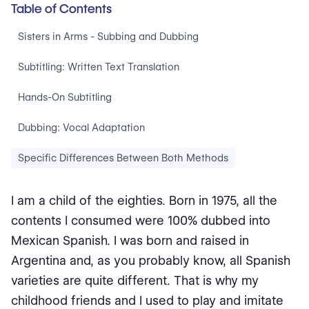
Table of Contents
Sisters in Arms - Subbing and Dubbing
Subtitling: Written Text Translation
Hands-On Subtitling
Dubbing: Vocal Adaptation
Specific Differences Between Both Methods
I am a child of the eighties. Born in 1975, all the
contents I consumed were 100% dubbed into
Mexican Spanish. I was born and raised in
Argentina and, as you probably know, all Spanish
varieties are quite different. That is why my
childhood friends and I used to play and imitate