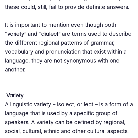
these could, still, fail to provide definite answers.
It is important to mention even though both
“
variety”
and “
dialect”
are terms used to describe
the different regional patterns of grammar,
vocabulary and pronunciation that exist within a
language, they are not synonymous with one
another.
Variety
A linguistic variety – isolect, or lect – is a form of a
language that is used by a specific group of
speakers. A variety can be defined by regional,
social, cultural, ethnic and other cultural aspects.