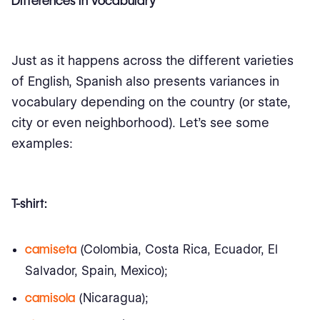
Differences in Vocabulary
Just as it happens across the different varieties
of English, Spanish also presents variances in
vocabulary depending on the country (or state,
city or even neighborhood). Let’s see some
examples:
T-shirt:
camiseta
(Colombia, Costa Rica, Ecuador, El
Salvador, Spain, Mexico);
camisola
(Nicaragua);