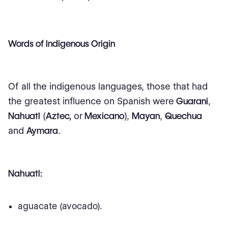
Words of Indigenous Origin
Of all the indigenous languages, those that had
the greatest influence on Spanish were
Guarani
,
Nahuatl
(
Aztec,
or
Mexicano
),
Mayan
,
Quechua
and
Aymara
.
Nahuatl:
aguacate (avocado).