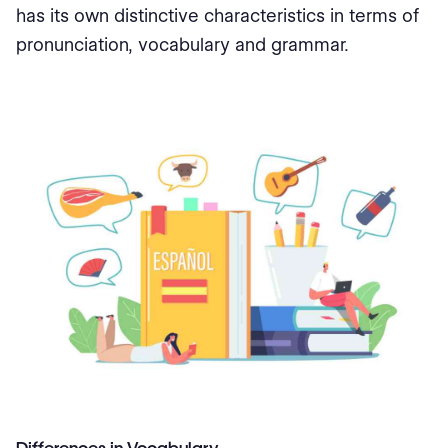
has its own distinctive characteristics in terms of
pronunciation, vocabulary and grammar.