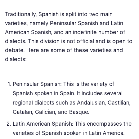
Traditionally, Spanish is split into two main
varieties, namely Peninsular Spanish and Latin
American Spanish, and an indefinite number of
dialects. This division is not official and is open to
debate. Here are some of these varieties and
dialects:
Peninsular Spanish: This is the variety of
Spanish spoken in Spain. It includes several
regional dialects such as Andalusian, Castilian,
Catalan, Galician, and Basque.
Latin American Spanish: This encompasses the
varieties of Spanish spoken in Latin America.