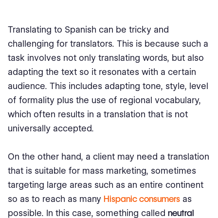
Translating to Spanish can be tricky and
challenging for translators. This is because such a
task involves not only translating words, but also
adapting the text so it resonates with a certain
audience. This includes adapting tone, style, level
of formality plus the use of regional vocabulary,
which often results in a translation that is not
universally accepted.
On the other hand, a client may need a translation
that is suitable for mass marketing, sometimes
targeting large areas such as an entire continent
so as to reach as many
Hispanic consumers
as
possible. In this case, something called
neutral