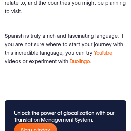
relate to, and the countries you might be planning
to visit.
Spanish is truly a rich and fascinating language. If
you are not sure where to start your journey with
this incredible language, you can try
YouTube
videos or experiment with
Duolingo
.
Unlock the power of glocalization with our
Translation Management System.
Sign up today