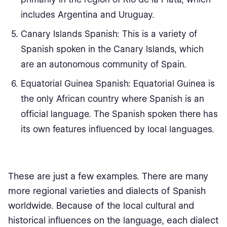
includes Argentina and Uruguay.
Canary Islands Spanish: This is a variety of
Spanish spoken in the Canary Islands, which
are an autonomous community of Spain.
Equatorial Guinea Spanish: Equatorial Guinea is
the only African country where Spanish is an
official language. The Spanish spoken there has
its own features influenced by local languages.
These are just a few examples. There are many
more regional varieties and dialects of Spanish
worldwide. Because of the local cultural and
historical influences on the language, each dialect