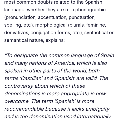
most common doubts related to the Spanish
language, whether they are of a phonographic
(pronunciation, accentuation, punctuation,
spelling, etc.), morphological (plurals, feminine,
derivatives, conjugation forms, etc.), syntactical or
semantical nature, explains:
“To designate the common language of Spain
and many nations of America, which is also
spoken in other parts of the world, both
terms ‘Castilian’ and ‘Spanish’ are valid. The
controversy about which of these
denominations is more appropriate is now
overcome. The term ‘Spanish’ is more
recommendable because it lacks ambiguity
and is the denomination used internationally