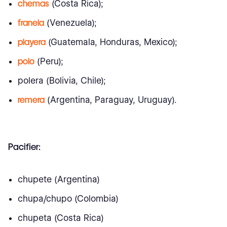
chemas
(Costa Rica);
franela
(Venezuela);
playera
(Guatemala, Honduras, Mexico);
polo
(Peru);
polera (Bolivia, Chile);
remera
(Argentina, Paraguay, Uruguay).
Pacifier:
chupete (Argentina)
chupa/chupo (Colombia)
chupeta (Costa Rica)