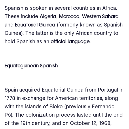
Spanish is spoken in several countries in Africa.
These include
Algeria
,
Morocco
,
Western Sahara
and
Equatorial Guinea
(formerly known as Spanish
Guinea). The latter is the only African country to
hold Spanish as an
official language
.
Equatoguinean Spanish
Spain acquired Equatorial Guinea from Portugal in
1778 in exchange for American territories, along
with the islands of Bioko (previously Fernando
Pó). The colonization process lasted until the end
of the 19th century, and on October 12, 1968,