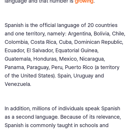
language and that number is
growing
.
Spanish is the official language of 20 countries
and one territory, namely: Argentina, Bolivia, Chile,
Colombia, Costa Rica, Cuba, Dominican Republic,
Ecuador, El Salvador, Equatorial Guinea,
Guatemala, Honduras, Mexico, Nicaragua,
Panama, Paraguay, Peru, Puerto Rico (a territory
of the United States). Spain, Uruguay and
Venezuela.
In addition, millions of individuals speak Spanish
as a second language. Because of its relevance,
Spanish is commonly taught in schools and