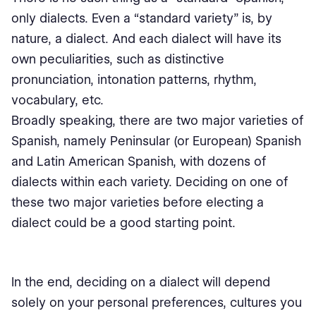
only dialects. Even a “standard variety” is, by
nature, a dialect. And each dialect will have its
own peculiarities, such as distinctive
pronunciation, intonation patterns, rhythm,
vocabulary, etc.
Broadly speaking, there are two major varieties of
Spanish, namely Peninsular (or European) Spanish
and Latin American Spanish, with dozens of
dialects within each variety. Deciding on one of
these two major varieties before electing a
dialect could be a good starting point.
In the end, deciding on a dialect will depend
solely on your personal preferences, cultures you