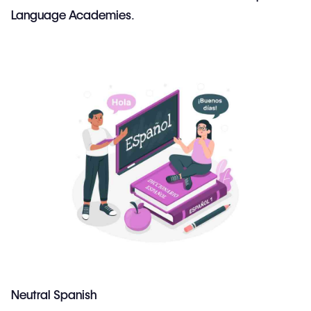
Language Academies
.
Neutral Spanish