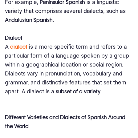
For example,
Peninsular Spanish
is a linguistic
variety that comprises several dialects, such as
Andalusian Spanish
.
Dialect
A
dialect
is a more specific term and refers to a
particular form of a language spoken by a group
within a geographical location or social region.
Dialects vary in pronunciation, vocabulary and
grammar, and distinctive features that set them
apart. A dialect is a
subset of a variety
.
Different Varieties and Dialects of Spanish Around
the World