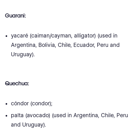
Guarani:
yacaré (caiman/cayman, alligator) (used in
Argentina, Bolivia, Chile, Ecuador, Peru and
Uruguay).
Quechua:
cóndor (condor);
palta (avocado) (used in Argentina, Chile, Peru
and Uruguay).