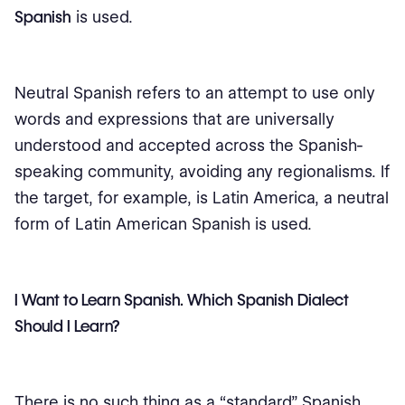
Spanish
is used.
Neutral Spanish refers to an attempt to use only
words and expressions that are universally
understood and accepted across the Spanish-
speaking community, avoiding any regionalisms. If
the target, for example, is Latin America, a neutral
form of Latin American Spanish is used.
I Want to Learn Spanish. Which Spanish Dialect
Should I Learn?
There is no such thing as a “standard” Spanish,