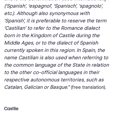
(‘Spanish’, ‘espagnol’, ‘Spanisch’, ‘spagnolo’,
etc.). Although also synonymous with
‘Spanish’, it is preferable to reserve the term
‘Castilian’ to refer to the Romance dialect
born in the Kingdom of Castile during the
Middle Ages, or to the dialect of Spanish
currently spoken in this region. In Spain, the
name Castilian is also used when referring to
the common language of the State in relation
to the other co-official languages in their
respective autonomous territories, such as
Catalan, Galician or Basque.”
(free translation).
Castile