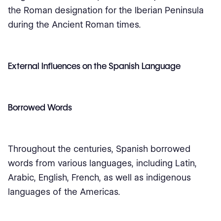
the Roman designation for the Iberian Peninsula
during the Ancient Roman times.
External Influences on the Spanish Language
Borrowed Words
Throughout the centuries, Spanish borrowed
words from various languages, including Latin,
Arabic, English, French, as well as indigenous
languages of the Americas.