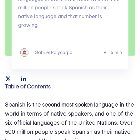
million people speak Spanish as their
native language and that number is
growing.
Gabriel Polycarpo
15 min
Table of Contents
Spanish is the
second most spoken
language in the
world in terms of native speakers, and one of the
six official languages of the United Nations. Over
500 million people speak Spanish as their native