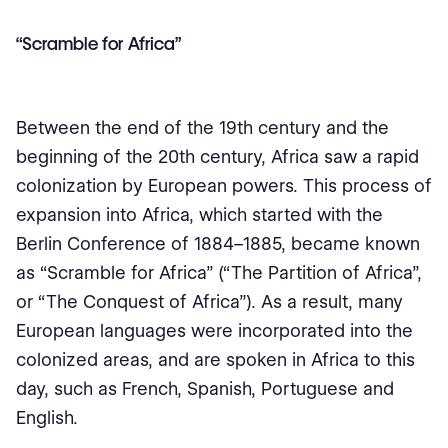
“Scramble for Africa”
Between the end of the 19th century and the
beginning of the 20th century, Africa saw a rapid
colonization by European powers. This process of
expansion into Africa, which started with the
Berlin Conference of 1884–1885, became known
as “Scramble for Africa” (“The Partition of Africa”,
or “The Conquest of Africa”). As a result, many
European languages were incorporated into the
colonized areas, and are spoken in Africa to this
day, such as French, Spanish, Portuguese and
English.