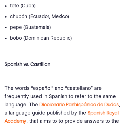
tete (Cuba)
chupón (Ecuador, Mexico)
pepe (Guatemala)
bobo (Dominican Republic)
Spanish vs. Castilian
The words “español” and “castellano” are
frequently used in Spanish to refer to the same
language. The
Diccionario Panhispánico de Dudas
,
a language guide published by the
Spanish Royal
Academy
, that aims to to provide answers to the