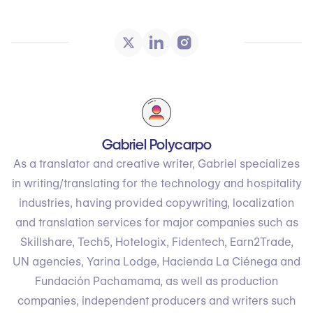
Gabriel Polycarpo
As a translator and creative writer, Gabriel specializes
in writing/translating for the technology and hospitality
industries, having provided copywriting, localization
and translation services for major companies such as
Skillshare, Tech5, Hotelogix, Fidentech, Earn2Trade,
UN agencies, Yarina Lodge, Hacienda La Ciénega and
Fundación Pachamama, as well as production
companies, independent producers and writers such