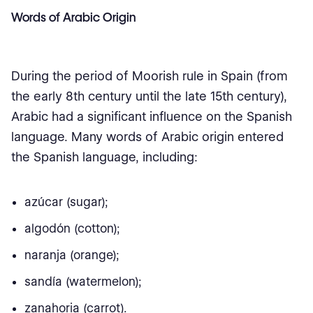
Words of Arabic Origin
During the period of Moorish rule in Spain (from
the early 8th century until the late 15th century),
Arabic had a significant influence on the Spanish
language. Many words of Arabic origin entered
the Spanish language, including:
azúcar (sugar);
algodón (cotton);
naranja (orange);
sandía (watermelon);
zanahoria (carrot).