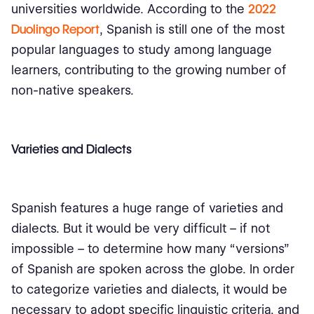
universities worldwide. According to the
2022
Duolingo Report
, Spanish is still one of the most
popular languages to study among language
learners, contributing to the growing number of
non-native speakers.
Varieties and Dialects
Spanish features a huge range of varieties and
dialects. But it would be very difficult – if not
impossible – to determine how many “versions”
of Spanish are spoken across the globe. In order
to categorize varieties and dialects, it would be
necessary to adopt specific linguistic criteria, and