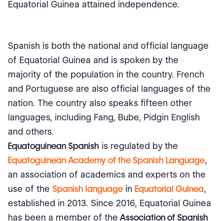
Equatorial Guinea attained independence.
Spanish is both the national and official language
of Equatorial Guinea and is spoken by the
majority of the population in the country. French
and Portuguese are also official languages of the
nation. The country also speaks fifteen other
languages, including Fang, Bube, Pidgin English
and others.
Equatoguinean Spanish
is regulated by
the
Equatoguinean Academy of the Spanish Language
,
an association of academics and experts on the
use of the
Spanish language
in
Equatorial Guinea
,
established in 2013. Since 2016, Equatorial Guinea
has been a member of the
Association of Spanish