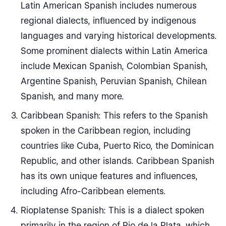
Latin American Spanish includes numerous
regional dialects, influenced by indigenous
languages and varying historical developments.
Some prominent dialects within Latin America
include Mexican Spanish, Colombian Spanish,
Argentine Spanish, Peruvian Spanish, Chilean
Spanish, and many more.
Caribbean Spanish: This refers to the Spanish
spoken in the Caribbean region, including
countries like Cuba, Puerto Rico, the Dominican
Republic, and other islands. Caribbean Spanish
has its own unique features and influences,
including Afro-Caribbean elements.
Rioplatense Spanish: This is a dialect spoken
primarily in the region of Rio de la Plata, which