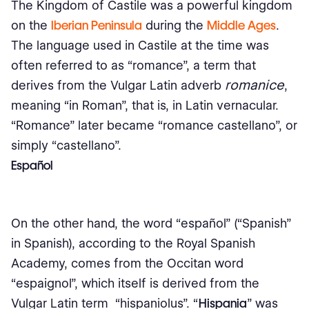
The Kingdom of Castile was a powerful kingdom
on the
Iberian Peninsula
during the
Middle Ages
.
The language used in Castile at the time was
often referred to as “romance”, a term that
romanice
derives from the Vulgar Latin adverb
,
meaning “in Roman”, that is, in Latin vernacular.
“Romance” later became “romance castellano”, or
simply “castellano”.
Español
On the other hand, the word “español” (“Spanish”
in Spanish), according to the Royal Spanish
Academy, comes from the Occitan word
“espaignol”, which itself is derived from the
Vulgar Latin term “hispaniolus”. “
Hispania
” was