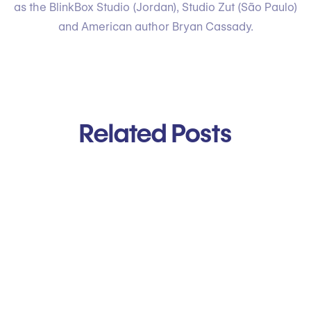
as the BlinkBox Studio (Jordan), Studio Zut (São Paulo)
and American author Bryan Cassady.
Related Posts