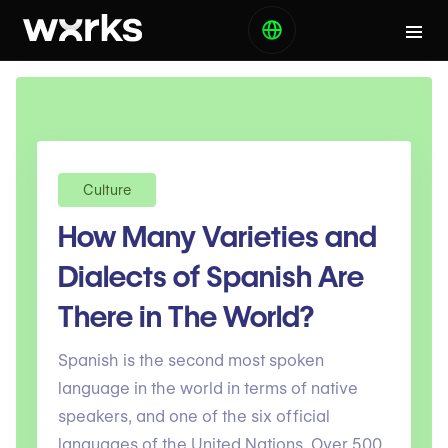
Culture
How Many Varieties and
Dialects of Spanish Are
There in The World?
Spanish is the second most spoken
language in the world in terms of native
speakers, and one of the six official
languages of the United Nations. Over 500