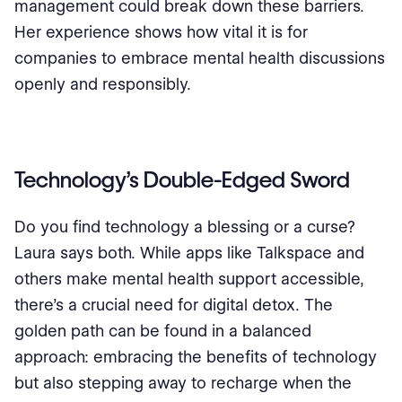
management could break down these barriers.
Her experience shows how vital it is for
companies to embrace mental health discussions
openly and responsibly.
Technology’s Double-Edged Sword
Do you find technology a blessing or a curse?
Laura says both. While apps like Talkspace and
others make mental health support accessible,
there's a crucial need for digital detox. The
golden path can be found in a balanced
approach: embracing the benefits of technology
but also stepping away to recharge when the