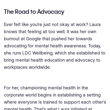
The Road to Advocacy
Ever felt like you're just not okay at work? Laura
knows that feeling all too well. It was her own
burnout at Google that pushed her towards
advocating for mental health awareness. Today,
she runs LDC Wellbeing, which she established to
bring mental health education and advocacy to
workplaces worldwide.
For her, championing mental health in the
corporate world begins in establishing a setting
where everyone is trained to support each other’s
mental health. That’s what Laura initiated at