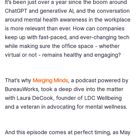
It's been just over a year since the boom around
ChatGPT and generative AI, and the conversation
around mental health awareness in the workplace
is more relevant than ever. How can companies
keep up with fast-paced, and ever-changing tech
while making sure the office space - whether
virtual or not - remains healthy and engaging?
That's why
Merging Minds
, a podcast powered by
BureauWorks, took a deep dive into the matter
with Laura DeCook, founder of LDC Wellbeing
and a veteran in advocating for mental wellness.
And this episode comes at perfect timing, as May