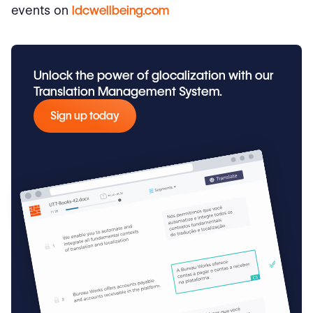
events on
ldcwellbeing.com
Unlock the power of glocalization with our
Translation Management System.
Sign up today