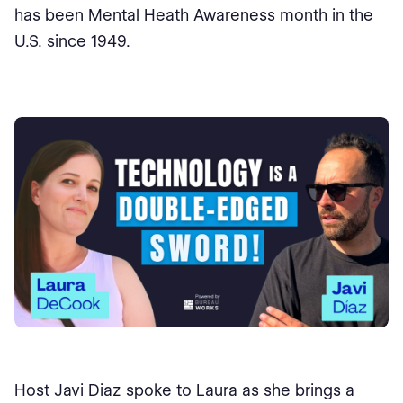
has been Mental Heath Awareness month in the
U.S. since 1949.
Host Javi Diaz spoke to Laura as she brings a