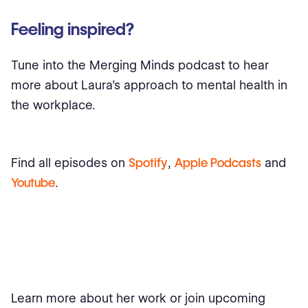
Feeling inspired?
Tune into the Merging Minds podcast to hear
more about Laura’s approach to mental health in
the workplace.
Find all episodes on
Spotify
,
Apple Podcasts
and
Youtube
.
Learn more about her work or join upcoming