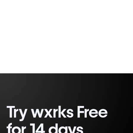
between the continent and global
communication
Thalita Lima
7 min
Try wxrks Free
for 14 days