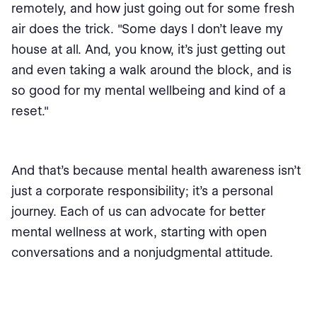
remotely, and how just going out for some fresh
air does the trick. "Some days I don't leave my
house at all. And, you know, it's just getting out
and even taking a walk around the block, and is
so good for my mental wellbeing and kind of a
reset."
And that's because mental health awareness isn’t
just a corporate responsibility; it's a personal
journey. Each of us can advocate for better
mental wellness at work, starting with open
conversations and a nonjudgmental attitude.