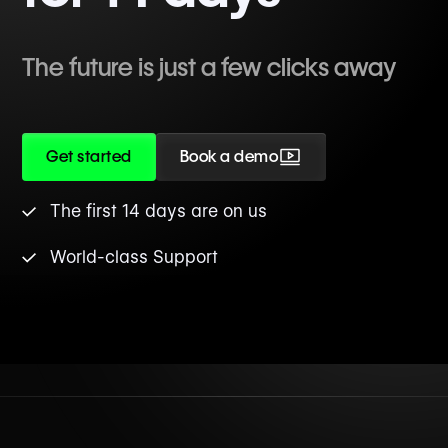
The future is just a few clicks away
Get started
Book a demo
The first 14 days are on us
World-class Support