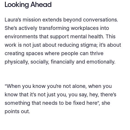
Looking Ahead
Laura’s mission extends beyond conversations.
She’s actively transforming workplaces into
environments that support mental health. This
work is not just about reducing stigma; it’s about
creating spaces where people can thrive
physically, socially, financially and emotionally.
"When you know you're not alone, when you
know that it's not just you, you say, hey, there's
something that needs to be fixed here", she
points out.