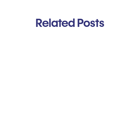
Related Posts