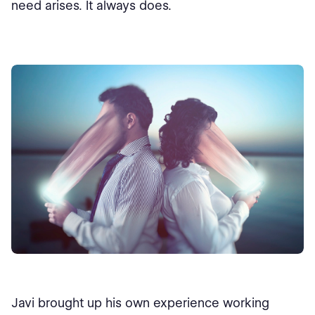
need arises. It always does.
Javi brought up his own experience working