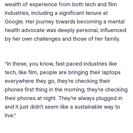
wealth of experience from both tech and film
industries, including a significant tenure at
Google. Her journey towards becoming a mental
health advocate was deeply personal, influenced
by her own challenges and those of her family.
"In these, you know, fast paced industries like
tech, like film, people are bringing their laptops
everywhere they go, they're checking their
phones first thing in the morning, they're checking
their phones at night. They're always plugged in
and it just didn't seem like a sustainable way to
live."