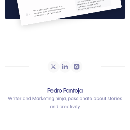
Pedro Pantoja
Writer and Marketing ninja, passionate about stories
and creativity