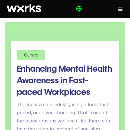
Culture
Enhancing Mental Health
Awareness in Fast-
paced Workplaces
The localization industry is high tech, fast-
paced, and ever-changing. That is one of
the many reasons we love it. But there can
be a dark side to that sort of non-stop