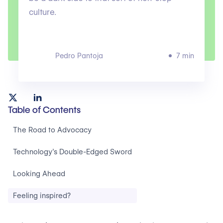
culture.
Pedro Pantoja
7 min
Table of Contents
The Road to Advocacy
Technology’s Double-Edged Sword
Looking Ahead
Feeling inspired?