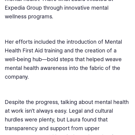
Expedia Group through innovative mental
wellness programs.
Her efforts included the introduction of Mental
Health First Aid training and the creation of a
well-being hub—bold steps that helped weave
mental health awareness into the fabric of the
company.
Despite the progress, talking about mental health
at work isn’t always easy. Legal and cultural
hurdles were plenty, but Laura found that
transparency and support from upper