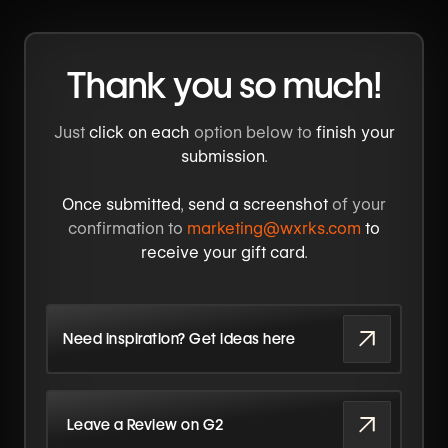
Thank you so much!
Just
click on each
option below to
finish your
submission
.
Once submitted
,
send a screenshot
of your
confirmation to
marketing@wxrks.com
to
receive your gift card
.
Need inspiration? Get ideas here
Leave a Review on G2