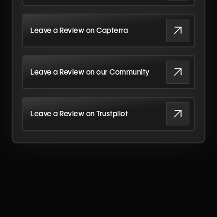
Leave a Review on Capterra
Leave a Review on our Community
Leave a Review on Trustpilot