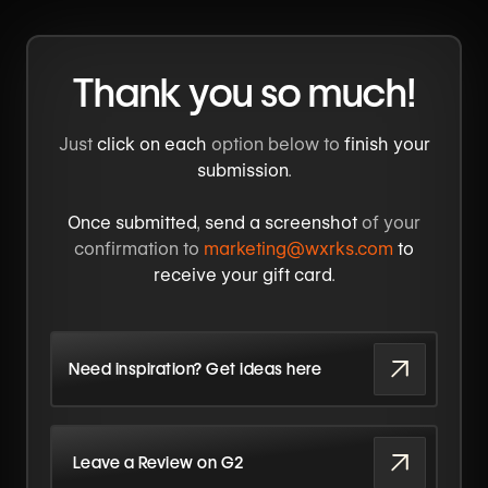
Thank you so much!
Just
click on each
option below to
finish your
submission
.
Once submitted
,
send a screenshot
of your
confirmation to
marketing@wxrks.com
to
receive your gift card
.
Need inspiration? Get ideas here
Leave a Review on G2