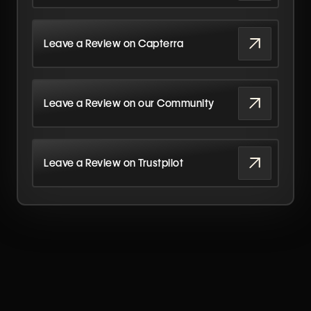
Leave a Review on Capterra
Leave a Review on our Community
Leave a Review on Trustpilot